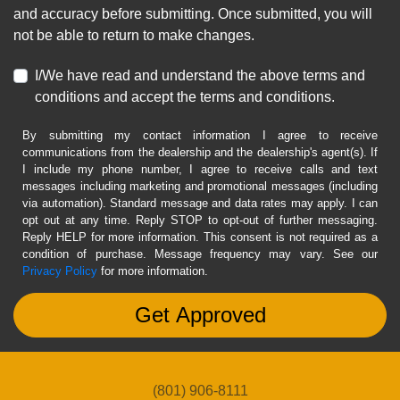
and accuracy before submitting. Once submitted, you will
not be able to return to make changes.
I/We have read and understand the above terms and
conditions and accept the terms and conditions.
By submitting my contact information I agree to receive
communications from the dealership and the dealership's agent(s). If
I include my phone number, I agree to receive calls and text
messages including marketing and promotional messages (including
via automation). Standard message and data rates may apply. I can
opt out at any time. Reply STOP to opt-out of further messaging.
Reply HELP for more information. This consent is not required as a
condition of purchase. Message frequency may vary. See our
Privacy Policy
for more information.
(801) 906-8111