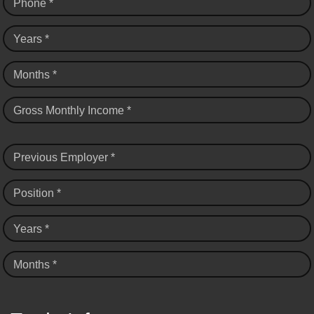
Phone *
Years *
Months *
Gross Monthly Income *
Previous Employer *
Position *
Years *
Months *