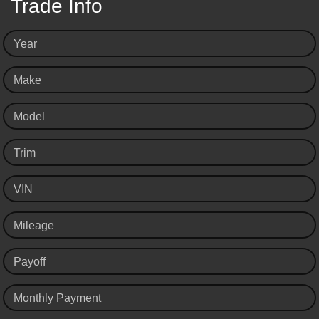
Trade Info
Year
Make
Model
Trim
VIN
Mileage
Payoff
Monthly Payment