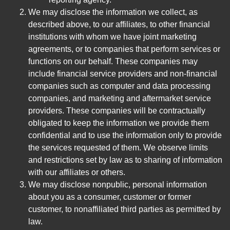
We may disclose the information we collect, as
described above, to our affiliates, to other financial
institutions with whom we have joint marketing
agreements, or to companies that perform services or
functions on our behalf. These companies may
include financial service providers and non-financial
companies such as computer and data processing
companies, and marketing and aftermarket service
providers. These companies will be contractually
obligated to keep the information we provide them
confidential and to use the information only to provide
the services requested of them. We observe limits
and restrictions set by law as to sharing of information
with our affiliates or others.
We may disclose nonpublic, personal information
about you as a consumer, customer or former
customer, to nonaffiliated third parties as permitted by
law.