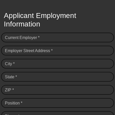
Applicant Employment
Information
Current Employer *
Employer Street Address *
City *
State *
ZIP *
Position *