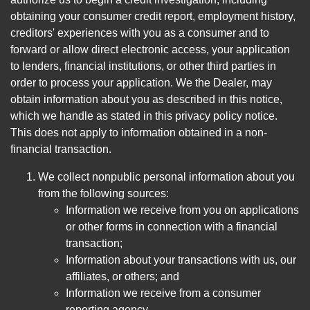
obtaining your consumer credit report, employment history,
creditors' experiences with you as a consumer and to
forward or allow direct electronic access, your application
to lenders, financial institutions, or other third parties in
order to process your application. We the Dealer, may
obtain information about you as described in this notice,
which we handle as stated in this privacy policy notice.
This does not apply to information obtained in a non-
financial transaction.
We collect nonpublic personal information about you
from the following sources:
Information we receive from you on applications
or other forms in connection with a financial
transaction;
Information about your transactions with us, our
affiliates, or others; and
Information we receive from a consumer
reporting agency.