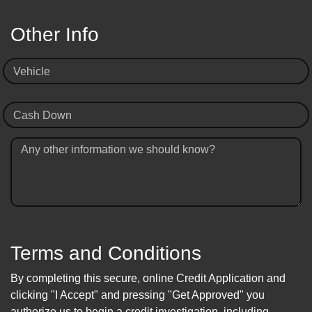
Other Info
Vehicle
Cash Down
Any other information we should know?
Terms and Conditions
By completing this secure, online Credit Application and
clicking "I Accept" and pressing "Get Approved" you
authorize us to begin a credit investigation, including