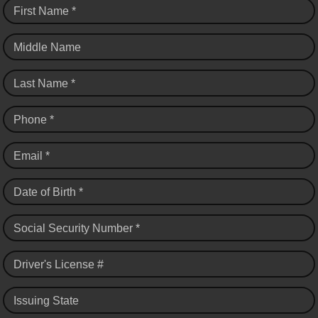
First Name *
Middle Name
Last Name *
Phone *
Email *
Date of Birth *
Social Security Number *
Driver's License #
Issuing State