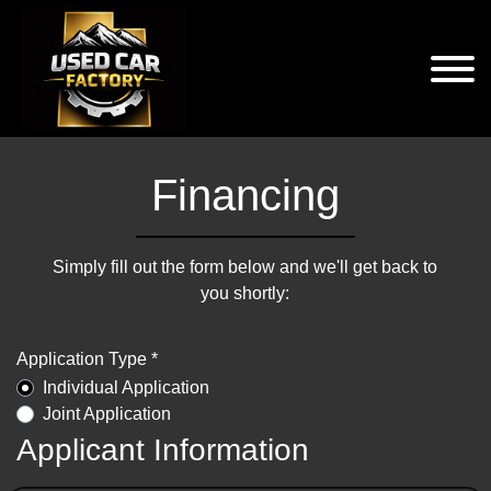
Financing
Simply fill out the form below and we'll get back to
you shortly:
Application Type *
Individual Application
Joint Application
Applicant Information