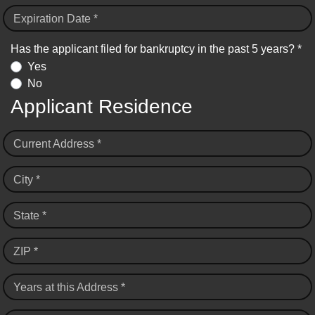
Expiration Date *
Has the applicant filed for bankruptcy in the past 5 years? *
Yes
No
Applicant Residence
Current Address *
City *
State *
ZIP *
Years at this Address *