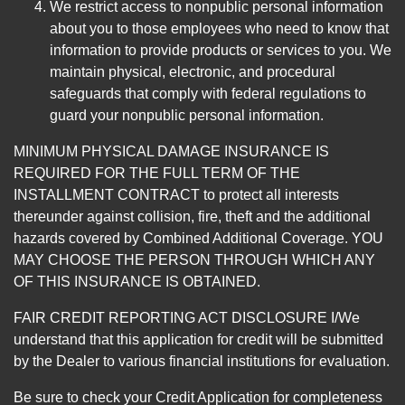
We restrict access to nonpublic personal information
about you to those employees who need to know that
information to provide products or services to you. We
maintain physical, electronic, and procedural
safeguards that comply with federal regulations to
guard your nonpublic personal information.
MINIMUM PHYSICAL DAMAGE INSURANCE IS
REQUIRED FOR THE FULL TERM OF THE
INSTALLMENT CONTRACT to protect all interests
thereunder against collision, fire, theft and the additional
hazards covered by Combined Additional Coverage. YOU
MAY CHOOSE THE PERSON THROUGH WHICH ANY
OF THIS INSURANCE IS OBTAINED.
FAIR CREDIT REPORTING ACT DISCLOSURE I/We
understand that this application for credit will be submitted
by the Dealer to various financial institutions for evaluation.
Be sure to check your Credit Application for completeness