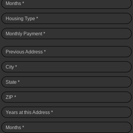
Months *
Housing Type *
Monthly Payment *
Previous Address *
City *
State *
ZIP *
Years at this Address *
Months *