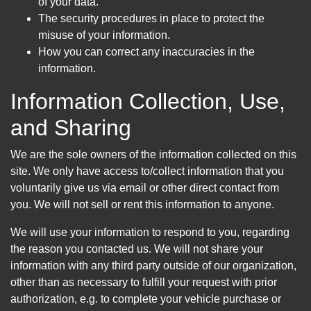
of your data.
The security procedures in place to protect the
misuse of your information.
How you can correct any inaccuracies in the
information.
Information Collection, Use,
and Sharing
We are the sole owners of the information collected on this
site. We only have access to/collect information that you
voluntarily give us via email or other direct contact from
you. We will not sell or rent this information to anyone.
We will use your information to respond to you, regarding
the reason you contacted us. We will not share your
information with any third party outside of our organization,
other than as necessary to fulfill your request with prior
authorization, e.g. to complete your vehicle purchase or