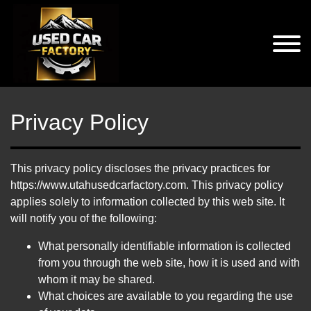
Privacy Policy
This privacy policy discloses the privacy practices for
https://www.utahusedcarfactory.com. This privacy policy
applies solely to information collected by this web site. It
will notify you of the following:
What personally identifiable information is collected
from you through the web site, how it is used and with
whom it may be shared.
What choices are available to you regarding the use