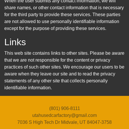
When the user submits any contact information, we will
share names, or other contact information that is necessary
for the third party to provide these services. These parties
are not allowed to use personally identifiable information
except for the purpose of providing these services.
Links
This web site contains links to other sites. Please be aware
that we are not responsible for the content or privacy
practices of such other sites. We encourage our users to be
aware when they leave our site and to read the privacy
statements of any other site that collects personally
identifiable information.
(801) 906-8111
utahusedcarfactory@gmail.com
7036 S High Tech Dr
Midvale, UT 84047-3758