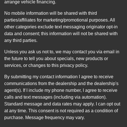
arrange vehicle financing.
No mobile information will be shared with third
parties/affiliates for marketing/promotional purposes. All
other categories exclude text messaging originator opt-in
data and consent; this information will not be shared with
any third parties.
Unless you ask us not to, we may contact you via email in
the future to tell you about specials, new products or
services, or changes to this privacy policy.
By submitting my contact information I agree to receive
communications from the dealership and the dealership's
agent(s). If I include my phone number, I agree to receive
calls and text messages (including via automation).
Standard message and data rates may apply. I can opt out
at any time. This consent is not required as a condition of
purchase. Message frequency may vary.