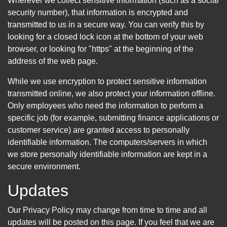
Wherever we collect sensitive information (such as a social
security number), that information is encrypted and
transmitted to us in a secure way. You can verify this by
looking for a closed lock icon at the bottom of your web
browser, or looking for "https" at the beginning of the
address of the web page.
While we use encryption to protect sensitive information
transmitted online, we also protect your information offline.
Only employees who need the information to perform a
specific job (for example, submitting finance applications or
customer service) are granted access to personally
identifiable information. The computers/servers in which
we store personally identifiable information are kept in a
secure environment.
Updates
Our Privacy Policy may change from time to time and all
updates will be posted on this page. If you feel that we are