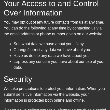
Your Access to and Control
Over Information
You may opt out of any future contacts from us at any time.
You can do the following at any time by contacting us via
the email address or phone number given on our website:
See what data we have about you, if any.
Change/correct any data we have about you.
Have us delete any data we have about you.
Express any concern you have about our use of your
data.
Security
We take precautions to protect your information. When you
submit sensitive information via the website, your
information is protected both online and offline.