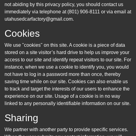
not abiding by this privacy policy, you should contact us
immediately via telephone at (801) 906-8111 or via email at
utahusedcarfactory@gmail.com.
Cookies
We use "cookies" on this site. A cookie is a piece of data
stored on a site visitor’s hard drive to help us improve your
access to our site and identify repeat visitors to our site. For
instance, when we use a cookie to identify you, you would
not have to log in a password more than once, thereby
saving time while on our site. Cookies can also enable us
to track and target the interests of our users to enhance the
experience on our site. Usage of a cookie is in no way
linked to any personally identifiable information on our site.
Sharing
We partner with another party to provide specific services.